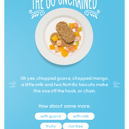
Oh yes, chopped guava, chopped mango,
a little milk and two Nutrific biscuits make
this one off the hook, or chain.
How about some more:
with guava
with milk
fruity
nut free