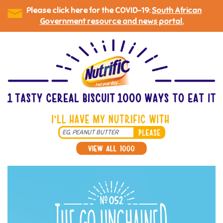
Please click here for the COVID-19:
South African
Government resource and news portal.
Skip
to
main
content
Search
*